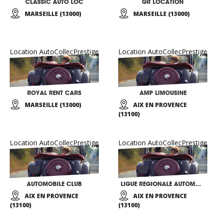
CLASSIC AUTO LOC
GR LOCATION
MARSEILLE (13000)
MARSEILLE (13000)
Location AutoCollecPrestige
Location AutoCollecPrestige
ROYAL RENT CARS
AMP LIMOUSINE
MARSEILLE (13000)
AIX EN PROVENCE
(13100)
Location AutoCollecPrestige
Location AutoCollecPrestige
AUTOMOBILE CLUB
LIGUE REGIONALE AUTOMOBILE PROVENCE ALPES
AIX EN PROVENCE
AIX EN PROVENCE
(13100)
(13100)