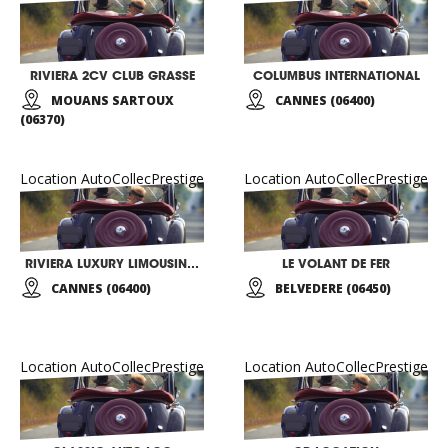
RIVIERA 2CV CLUB GRASSE
COLUMBUS INTERNATIONAL
MOUANS SARTOUX
CANNES (06400)
(06370)
Location AutoCollecPrestige
Location AutoCollecPrestige
RIVIERA LUXURY LIMOUSINES
LE VOLANT DE FER
CANNES (06400)
BELVEDERE (06450)
Location AutoCollecPrestige
Location AutoCollecPrestige