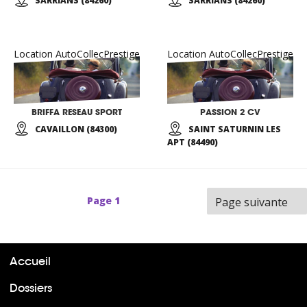
SARRIANS (84260)
SARRIANS (84260)
Location AutoCollecPrestige
Location AutoCollecPrestige
BRIFFA RESEAU SPORT
PASSION 2 CV
CAVAILLON (84300)
SAINT SATURNIN LES
APT (84490)
Page
1
Page suivante
Accueil
Dossiers