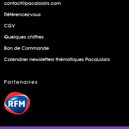
contact@pacaloisirs.com
Référencez-vous
CGV
Quelques chiffres
Bon de Commande
Calendrier newsletters thèmatiques PacaLoisirs
Partenaires