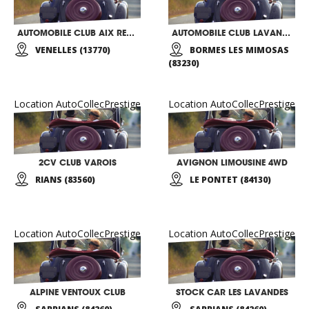
AUTOMOBILE CLUB AIX RETRO
AUTOMOBILE CLUB LAVANDOU BORMES
VENELLES (13770)
BORMES LES MIMOSAS
(83230)
Location AutoCollecPrestige
Location AutoCollecPrestige
2CV CLUB VAROIS
AVIGNON LIMOUSINE 4WD
RIANS (83560)
LE PONTET (84130)
Location AutoCollecPrestige
Location AutoCollecPrestige
ALPINE VENTOUX CLUB
STOCK CAR LES LAVANDES