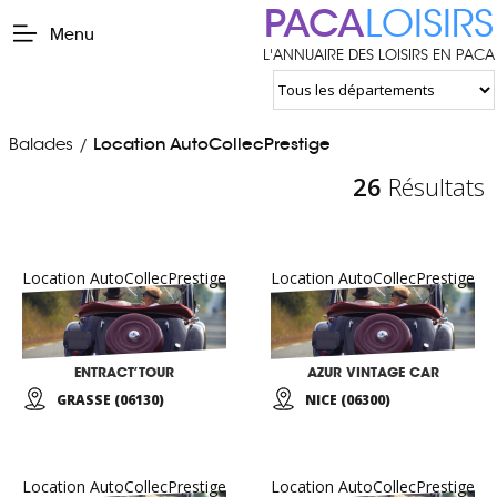
PACA
LOISIRS
Menu
L'ANNUAIRE DES LOISIRS EN PACA
Balades
Location AutoCollecPrestige
/
26
Résultats
Location AutoCollecPrestige
Location AutoCollecPrestige
ENTRACT’TOUR
AZUR VINTAGE CAR
GRASSE (06130)
NICE (06300)
Location AutoCollecPrestige
Location AutoCollecPrestige