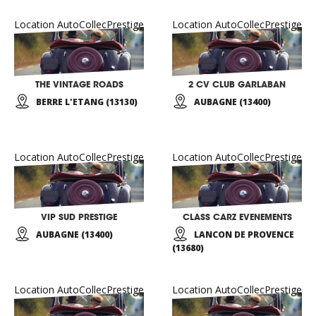
Location AutoCollecPrestige
Location AutoCollecPrestige
THE VINTAGE ROADS
2 CV CLUB GARLABAN
BERRE L'ETANG (13130)
AUBAGNE (13400)
Location AutoCollecPrestige
Location AutoCollecPrestige
VIP SUD PRESTIGE
CLASS CARZ EVENEMENTS
AUBAGNE (13400)
LANCON DE PROVENCE
(13680)
Location AutoCollecPrestige
Location AutoCollecPrestige